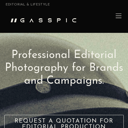
EDITORIAL & LIFESTYLE
Professional Editorial
Photography for Brands
and Campaigns.
REQUEST A QUOTATION FOR
EDITORIAL PRODUCTION