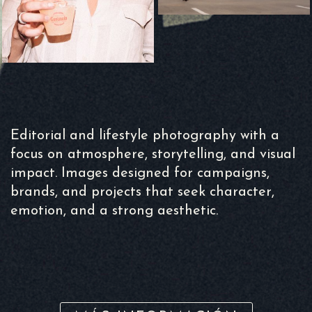
Editorial and lifestyle photography with a
focus on atmosphere, storytelling, and visual
impact. Images designed for campaigns,
brands, and projects that seek character,
emotion, and a strong aesthetic.